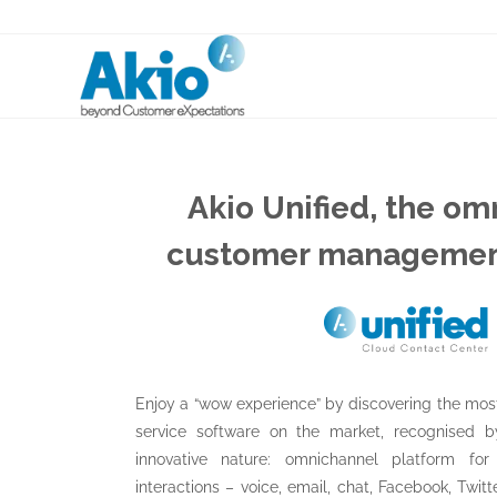
Akio Unified, the o
customer managemen
Enjoy a “wow experience” by discovering the mo
service software on the market, recognised by
innovative nature: omnichannel platform fo
interactions – voice, email, chat, Facebook, Twitte