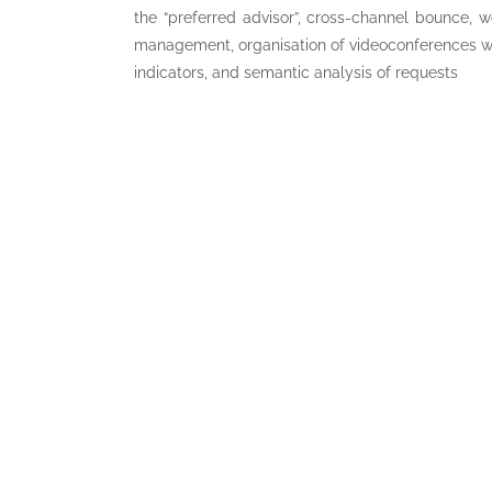
the “preferred advisor”, cross-channel bounce, w
management, organisation of videoconferences w
indicators, and semantic analysis of requests