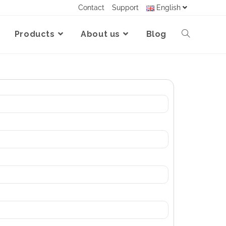
Contact
Support
English
Products
About us
Blog