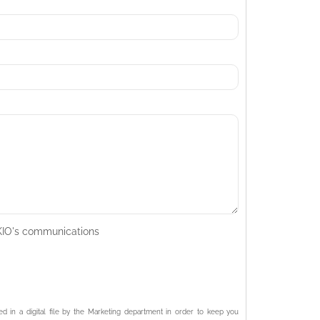
AKIO's communications
ed in a digital file by the Marketing department in order to keep you