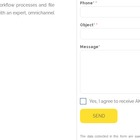
Phone*
*
orkflow processes and file
ith an expert, omnichannel
Object*
*
Message*
Yes, I agree to receive 
SEND
The data collected in this form are sav