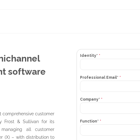
mnichannel
Identity*
*
t software
Professional Email*
*
Company*
*
st comprehensive customer
Function*
*
 Frost & Sullivan for its
r managing all customer
r (X) – with distribution to