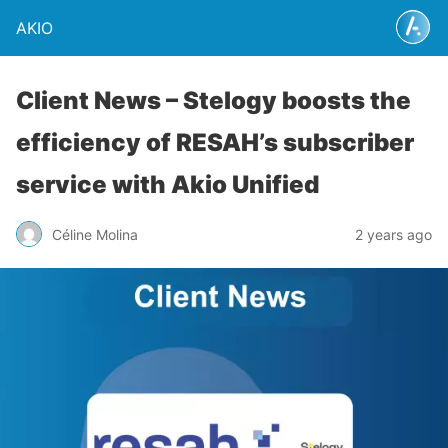
AKIO
Client News – Stelogy boosts the
efficiency of RESAH’s subscriber
service with Akio Unified
Céline Molina
2 years ago