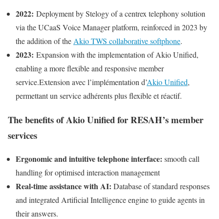
2022:
Deployment by Stelogy of a centrex telephony solution
via the UCaaS Voice Manager platform, reinforced in 2023 by
the addition of the
Akio TWS collaborative softphone
.
2023:
Expansion with the implementation of Akio Unified,
enabling a more flexible and responsive member
service.Extension avec l’implémentation d’
Akio Unified
,
permettant un service adhérents plus flexible et réactif.
The benefits of Akio Unified for RESAH’s member
services
Ergonomic and intuitive telephone interface:
smooth call
handling for optimised interaction management
Real-time assistance with AI:
Database of standard responses
and integrated Artificial Intelligence engine to guide agents in
their answers.