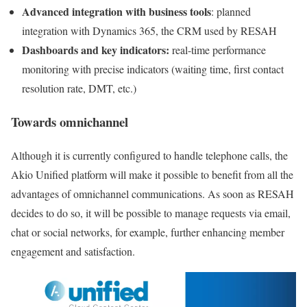
Advanced integration with business tools
: planned
integration with Dynamics 365, the CRM used by RESAH
Dashboards and key indicators:
real-time performance
monitoring with precise indicators (waiting time, first contact
resolution rate, DMT, etc.)
Towards omnichannel
Although it is currently configured to handle telephone calls, the
Akio Unified platform will make it possible to benefit from all the
advantages of omnichannel communications. As soon as RESAH
decides to do so, it will be possible to manage requests via email,
chat or social networks, for example, further enhancing member
engagement and satisfaction.