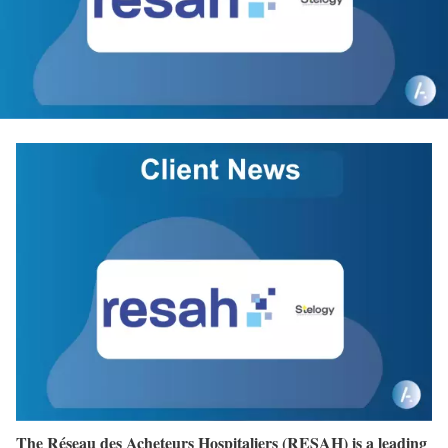
The Réseau des Acheteurs Hospitaliers (RESAH) is a leading