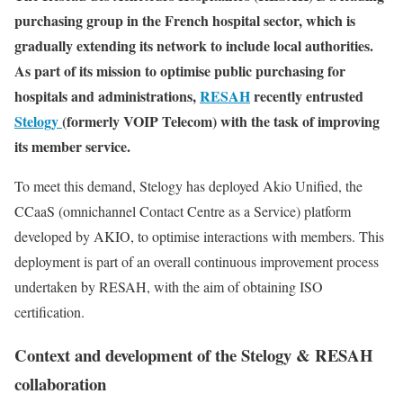
purchasing group in the French hospital sector, which is
gradually extending its network to include local authorities.
As part of its mission to optimise public purchasing for
hospitals and administrations,
RESAH
recently entrusted
Stelogy
(formerly VOIP Telecom) with the task of improving
its member service.
To meet this demand, Stelogy has deployed Akio Unified, the
CCaaS (omnichannel Contact Centre as a Service) platform
developed by AKIO, to optimise interactions with members. This
deployment is part of an overall continuous improvement process
undertaken by RESAH, with the aim of obtaining ISO
certification.
Context and development of the Stelogy & RESAH
collaboration