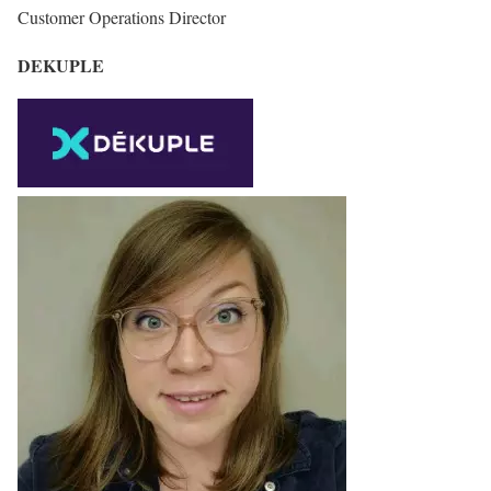
Customer Operations Director
DEKUPLE