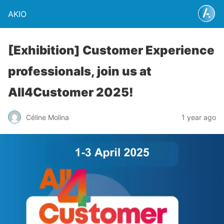
AKIO
[Exhibition] Customer Experience
professionals, join us at
All4Customer 2025!
Céline Molina
1 year ago