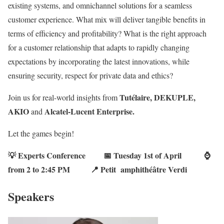
existing systems, and omnichannel solutions for a seamless
customer experience. What mix will deliver tangible benefits in
terms of efficiency and profitability? What is the right approach
for a customer relationship that adapts to rapidly changing
expectations by incorporating the latest innovations, while
ensuring security, respect for private data and ethics?
Tutélaire, DEKUPLE,
Join us for real-world insights from
AKIO
Alcatel-Lucent Enterprise.
and
Let the games begin!
💡 Experts Conference 📅
Tuesday 1st of April
⌚
from 2 to 2:45 PM
📍 Petit amphithéâtre Verdi
Speakers