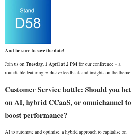
And be sure to save the date!
Tuesday, 1 April at 2 PM
Join us on
for our conference – a
roundtable featuring exclusive feedback and insights on the theme:
Customer Service battle: Should you bet
on AI, hybrid CCaaS, or omnichannel to
boost performance?
AI to automate and optimise, a hybrid approach to capitalise on