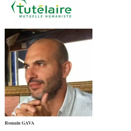
Romain GAVA