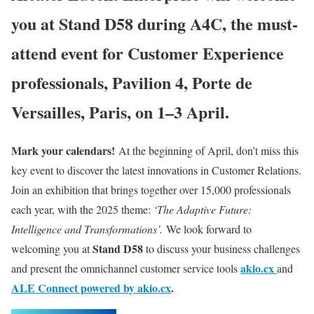
you at Stand D58 during A4C, the must-
attend event for Customer Experience
professionals, Pavilion 4, Porte de
Versailles, Paris, on 1–3 April.
Mark your calendars!
At the beginning of April, don’t miss this
key event to discover the latest innovations in Customer Relations.
Join an exhibition that brings together over 15,000 professionals
each year, with the 2025 theme:
‘The Adaptive Future:
Intelligence and Transformations’.
We look forward to
Stand D58
welcoming you at
to discuss your business challenges
akio.cx
and present the omnichannel customer service tools
and
ALE Connect powered by akio.cx
.