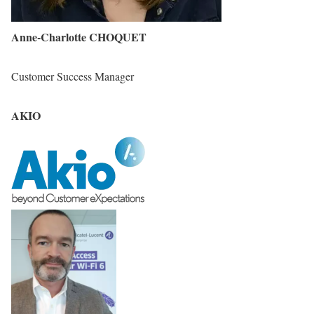
Anne-Charlotte CHOQUET
Customer Success Manager
AKIO