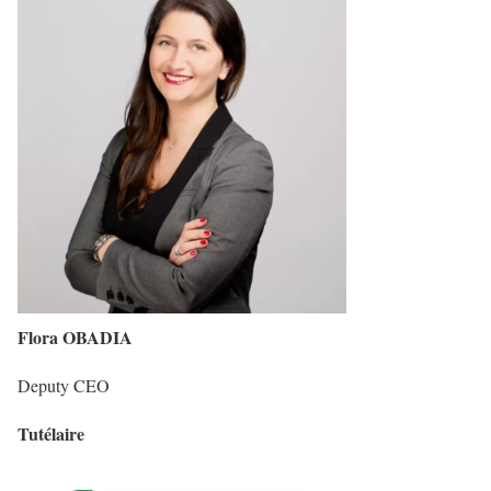
Flora OBADIA
Deputy CEO
Tutélaire