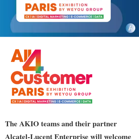
The AKIO teams and their partner
Alcatel-Lucent Enterprise will welcome