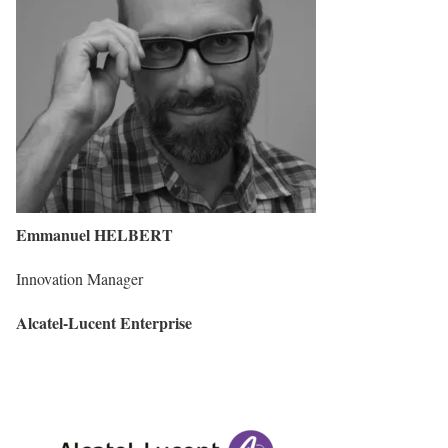
Emmanuel HELBERT
Innovation Manager
Alcatel-Lucent Enterprise