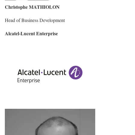
Christophe MATHIOLON
Head of Business Development
Alcatel-Lucent Enterprise